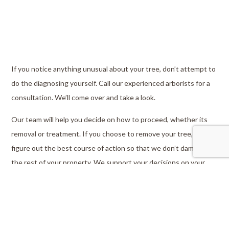
If you notice anything unusual about your tree, don’t attempt to
do the diagnosing yourself. Call our experienced arborists for a
consultation. We’ll come over and take a look.
Our team will help you decide on how to proceed, whether its
removal or treatment. If you choose to remove your tree, we’ll
figure out the best course of action so that we don’t damage
the rest of your property. We support your decisions on your
property, so you can always feel comfortable asking questions.
We’ll make sure that you’re never left in the dark.
As we cut down your tree, we’ll split large branches into
manageable sizes and provide you with reusable firewood. We