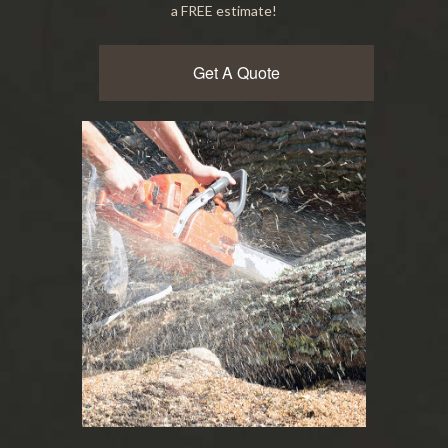
a FREE estimate!
Get A Quote