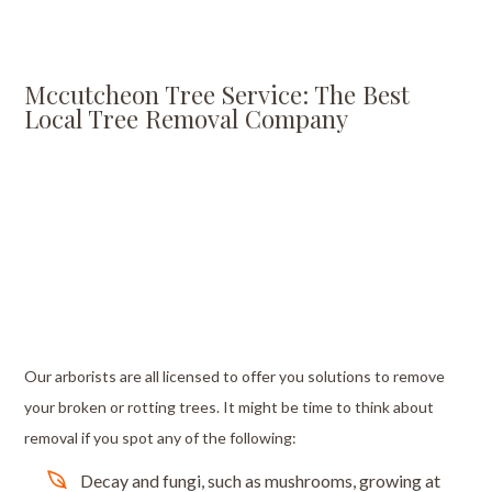
Mccutcheon Tree Service: The Best
Local Tree Removal Company
Our arborists are all licensed to offer you solutions to remove
your broken or rotting trees. It might be time to think about
removal if you spot any of the following:
Decay and fungi, such as mushrooms, growing at