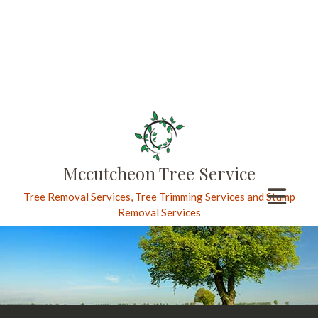
Mccutcheon Tree Service
Tree Removal Services, Tree Trimming Services and Stump
Removal Services