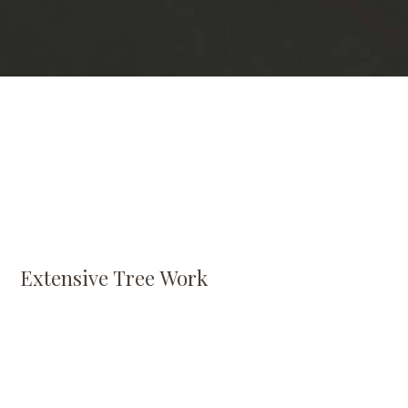
Extensive Tree Work