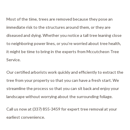
Most of the time, trees are removed because they pose an
immediate risk to the structures around them, or they are
diseased and dying. Whether you notice a tall tree leaning close
to neighboring power lines, or you’re worried about tree health,
it might be time to bring in the experts from Mccutcheon Tree
Service.
Our certified arborists work quickly and efficiently to extract the
tree from your property so that you can have a fresh start. We
streamline the process so that you can sit back and enjoy your
landscape without worrying about the surrounding foliage.
Call us now at (337) 855-3459 for expert tree removal at your
earliest convenience.