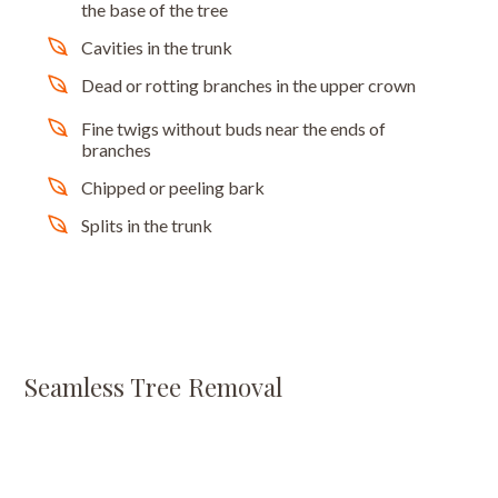
the base of the tree
Cavities in the trunk
Dead or rotting branches in the upper crown
Fine twigs without buds near the ends of
branches
Chipped or peeling bark
Splits in the trunk
Seamless Tree Removal