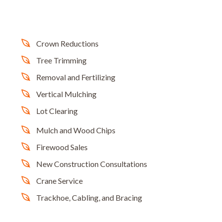
Crown Reductions
Tree Trimming
Removal and Fertilizing
Vertical Mulching
Lot Clearing
Mulch and Wood Chips
Firewood Sales
New Construction Consultations
Crane Service
Trackhoe, Cabling, and Bracing