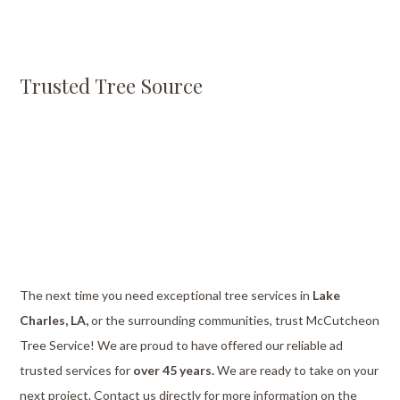
Trusted Tree Source
The next time you need exceptional tree services in
Lake
Charles, LA,
or the surrounding communities, trust McCutcheon
Tree Service! We are proud to have offered our reliable ad
trusted services for
over 45 years.
We are ready to take on your
next project. Contact us directly for more information on the