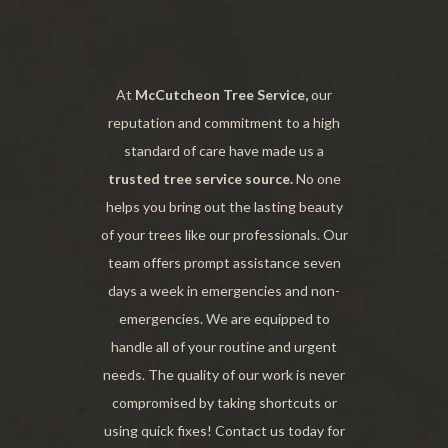
At
McCutcheon Tree Service,
our
reputation and commitment to a high
standard of care have made us a
trusted tree service source.
No one
helps you bring out the lasting beauty
of your trees like our professionals. Our
team offers prompt assistance seven
days a week in emergencies and non-
emergencies. We are equipped to
handle all of your routine and urgent
needs. The quality of our work is never
compromised by taking shortcuts or
using quick fixes! Contact us today for