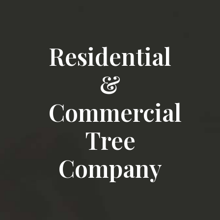
Residential
&
Commercial
Tree
Company