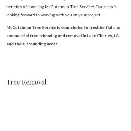
benefits of choosing McCutcheon Tree Service! Our team is
looking forward to working with you on your project.
McCutcheon Tree Service is your choice for residential and
commercial tree trimming and removal in Lake Charles, LA,
and the surrounding areas
Tree Removal