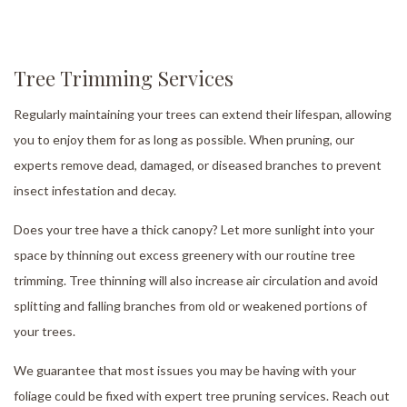
Tree Trimming Services
Regularly maintaining your trees can extend their lifespan, allowing
you to enjoy them for as long as possible. When pruning, our
experts remove dead, damaged, or diseased branches to prevent
insect infestation and decay.
Does your tree have a thick canopy? Let more sunlight into your
space by thinning out excess greenery with our routine tree
trimming. Tree thinning will also increase air circulation and avoid
splitting and falling branches from old or weakened portions of
your trees.
We guarantee that most issues you may be having with your
foliage could be fixed with expert tree pruning services. Reach out