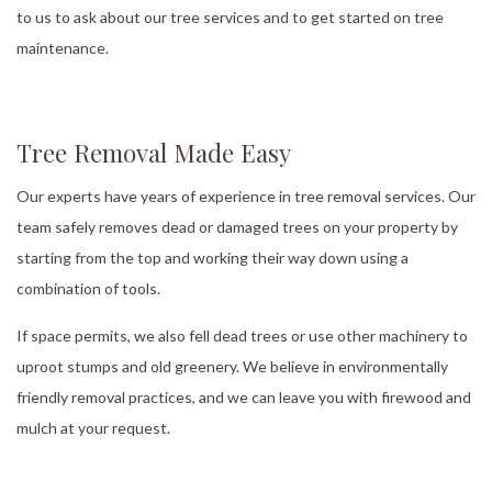
to us to ask about our tree services and to get started on tree
maintenance.
Tree Removal Made Easy
Our experts have years of experience in tree removal services. Our
team safely removes dead or damaged trees on your property by
starting from the top and working their way down using a
combination of tools.
If space permits, we also fell dead trees or use other machinery to
uproot stumps and old greenery. We believe in environmentally
friendly removal practices, and we can leave you with firewood and
mulch at your request.