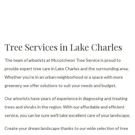
Tree Services in Lake Charles
The team of
arborists
at Mccutcheon Tree Service is proud to
provide expert tree care in Lake Charles and the surrounding area.
Whether you’re in an urban neighborhood or a space with more
greenery, we offer solutions to suit your needs and budget.
Our arborists have years of experience in diagnosing and treating
trees and shrubs in the region. With our affordable and efficient
service, you can be sure we’ll take excellent care of your landscape.
Create your dream landscape thanks to our wide selection of tree