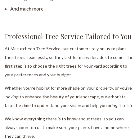
And much more
Professional Tree Service Tailored to You
At Mccutcheon Tree Service, our customers rely on us to plant
their trees seamlessly, so they last for many decades to come. The
first step is to choose the right trees for your yard according to
your preferences and your budget.
Whether you’re hoping for more shade on your property, or you’re
looking to enhance the beauty of your landscape, our arborists
take the time to understand your vision and help you bring it to life.
We know everything there is to know about trees, so you can
always count on us to make sure your plants have a home where
they can thrive.