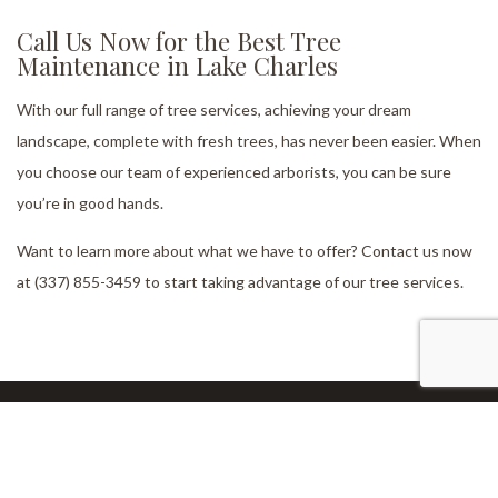
Call Us Now for the Best Tree
Maintenance in Lake Charles
With our full range of tree services, achieving your dream
landscape, complete with fresh trees, has never been easier. When
you choose our team of experienced arborists, you can be sure
you’re in good hands.
Want to learn more about what we have to offer? Contact us now
at (337) 855-3459 to start taking advantage of our tree services.
Our Location