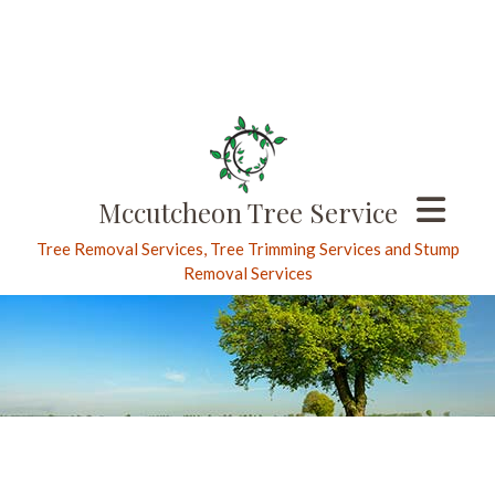
Mccutcheon Tree Service
Tree Removal Services, Tree Trimming Services and Stump
Removal Services