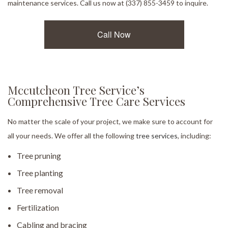
maintenance services. Call us now at (337) 855-3459 to inquire.
Call Now
Mccutcheon Tree Service’s
Comprehensive Tree Care Services
No matter the scale of your project, we make sure to account for
all your needs. We offer all the following
tree services
, including:
Tree pruning
Tree planting
Tree removal
Fertilization
Cabling and bracing