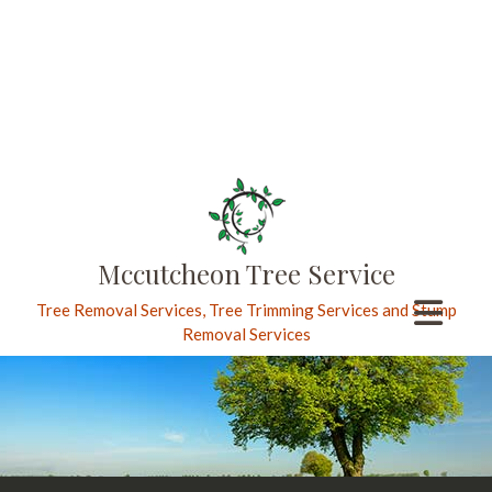
Mccutcheon Tree Service
Tree Removal Services, Tree Trimming Services and Stump
Removal Services