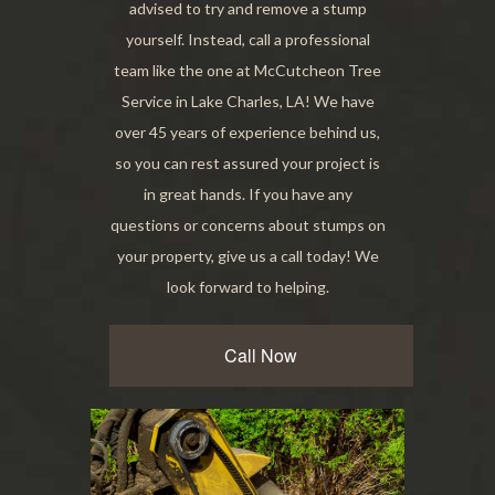
advised to try and remove a stump
yourself. Instead, call a professional
team like the one at McCutcheon Tree
Service in Lake Charles, LA! We have
over 45 years of experience behind us,
so you can rest assured your project is
in great hands. If you have any
questions or concerns about stumps on
your property, give us a call today! We
look forward to helping.
Call Now