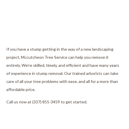
If you have a stump getting in the way of a new landscaping
project, Mccutcheon Tree Service can help you remove it
entirely. We’re skilled, timely, and efficient and have many years
of experience in stump removal. Our trained arborists can take
care of all your tree problems with ease, and all for a more than
affordable price.
Call us now at (337) 855-3459 to get started.