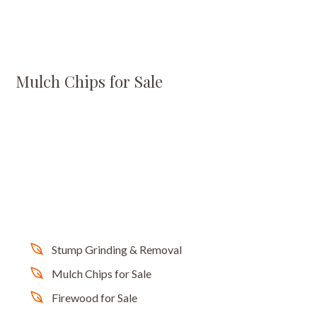
Mulch Chips for Sale
Stump Grinding & Removal
Mulch Chips for Sale
Firewood for Sale