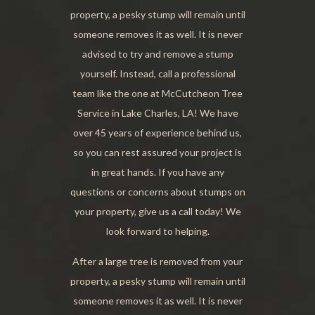
property, a pesky stump will remain until
someone removes it as well. It is never
advised to try and remove a stump
yourself. Instead, call a professional
team like the one at McCutcheon Tree
Service in Lake Charles, LA! We have
over 45 years of experience behind us,
so you can rest assured your project is
in great hands. If you have any
questions or concerns about stumps on
your property, give us a call today! We
look forward to helping.
After a large tree is removed from your
property, a pesky stump will remain until
someone removes it as well. It is never