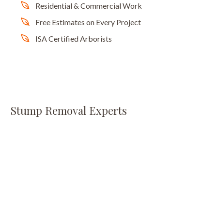
Residential & Commercial Work
Free Estimates on Every Project
ISA Certified Arborists
Stump Removal Experts