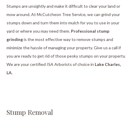
Stumps are unsightly and make it difficult to clear your land or
mow around. At McCutcheon Tree Service, we can grind your
stumps down and turn them into mulch for you to use in your
yard or where you may need them.
Professional stump
grinding
is the most effective way to remove stumps and
minimize the hassle of managing your property. Give us a call if
you are ready to get rid of those pesky stumps on your property.
We are your certified ISA Arborists of choice in
Lake Charles,
LA.
Stump Removal