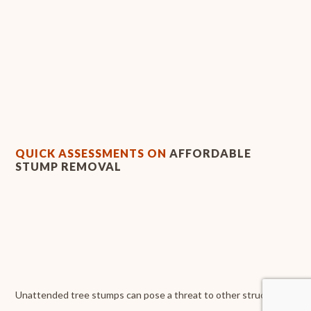
QUICK ASSESSMENTS ON
AFFORDABLE
STUMP REMOVAL
Unattended tree stumps can pose a threat to other structures