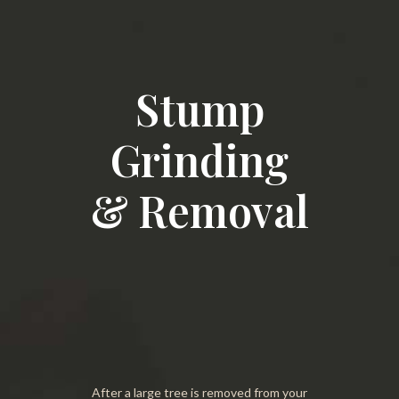
Stump
Grinding
& Removal
After a large tree is removed from your