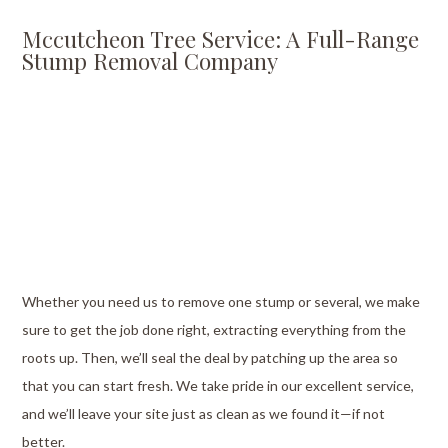
Mccutcheon Tree Service: A Full-Range
Stump Removal Company
Whether you need us to remove one stump or several, we make
sure to get the job done right, extracting everything from the
roots up. Then, we’ll seal the deal by patching up the area so
that you can start fresh. We take pride in our excellent service,
and we’ll leave your site just as clean as we found it—if not
better.