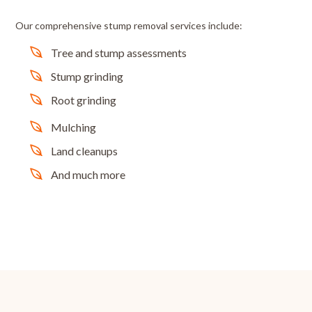
Our comprehensive stump removal services include:
Tree and stump assessments
Stump grinding
Root grinding
Mulching
Land cleanups
And much more