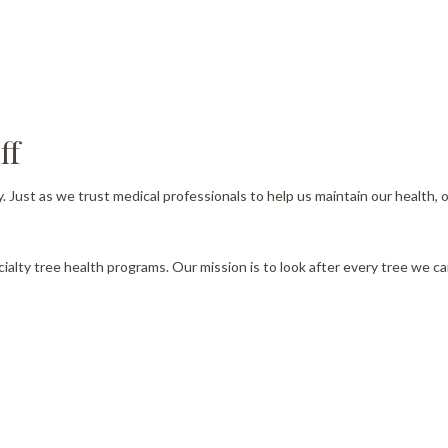
Tree Pruning
Tree Removal
Tree Services
ff
Tree Trimming
Service Areas
y. Just as we trust medical professionals to help us maintain our health
cialty tree health programs. Our mission is to look after every tree we can