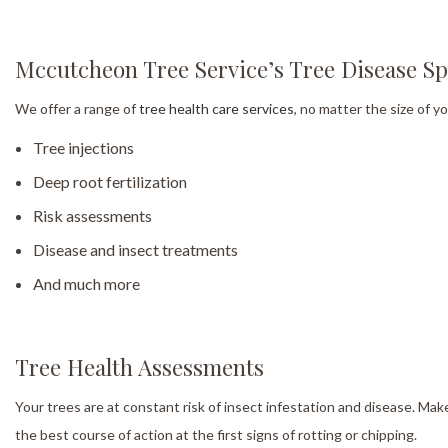
Mccutcheon Tree Service’s Tree Disease Spe
We offer a range of
tree health care services
, no matter the size of y
Tree injections
Deep root fertilization
Risk assessments
Disease and insect treatments
And much more
Tree Health Assessments
Your trees are at constant risk of insect infestation and disease. Ma
the best course of action at the first signs of rotting or chipping.