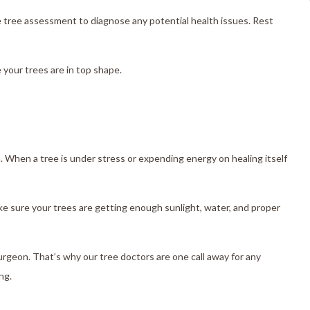
e tree assessment to diagnose any potential health issues. Rest
 your trees are in top shape.
m. When a tree is under stress or expending energy on healing itself
ke sure your trees are getting enough sunlight, water, and proper
rgeon. That’s why our tree doctors are one call away for any
ng.