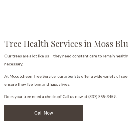
Tree Health Services in Moss Blu
Our trees are a lot like us – they need constant care to remain health
necessary.
At Mccutcheon Tree Service, our
arborists
offer a wide variety of spe
ensure they live long and happy lives.
Does your tree need a checkup? Call us now at (337) 855-3459.
Call Now