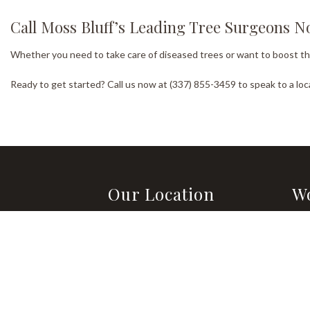
Call Moss Bluff’s Leading Tree Surgeons 
Whether you need to take care of diseased trees or want to boost the o
Ready to get started? Call us now at (337) 855-3459 to speak to a lo
Our Location
W
Lake Charles, LA 70611-6710
Mon
8:0
Methods of Payment