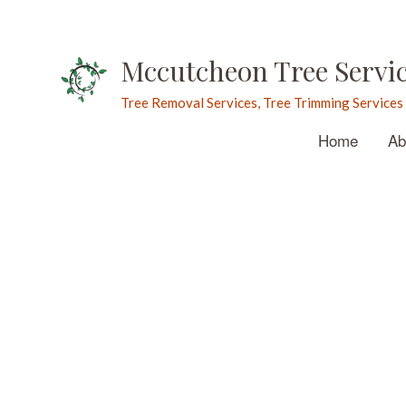
Mccutcheon Tree Servi
Tree Removal Services, Tree Trimming Services
Home
Ab