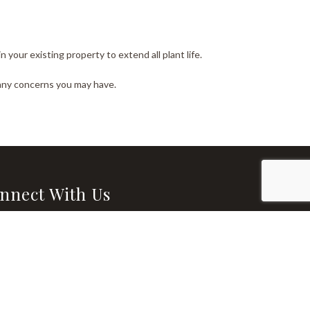
your existing property to extend all plant life.
 any concerns you may have.
nnect With Us
l: rlm125549@gmail.com
 (337) 855-3459