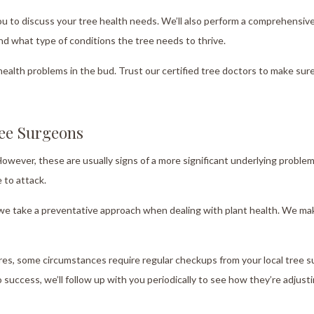
u to discuss your tree health needs. We’ll also perform a comprehensiv
and what type of conditions the tree needs to thrive.
health problems in the bud. Trust our certified tree doctors to make sure
ree Surgeons
 However, these are usually signs of a more significant underlying proble
 to attack.
nd we take a preventative approach when dealing with plant health. We ma
es, some circumstances require regular checkups from your local tree su
 success, we’ll follow up with you periodically to see how they’re adjusti