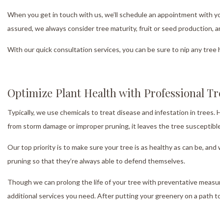
When you get in touch with us, we’ll schedule an appointment with yo
assured, we always consider tree maturity, fruit or seed production, 
With our quick consultation services, you can be sure to nip any tree 
Optimize Plant Health with Professional T
Typically, we use chemicals to treat disease and infestation in trees.
from storm damage or improper pruning, it leaves the tree susceptible
Our top priority is to make sure your tree is as healthy as can be, a
pruning so that they’re always able to defend themselves.
Though we can prolong the life of your tree with preventative measur
additional services you need. After putting your greenery on a path to