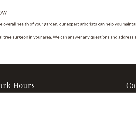
Now
verall health of your garden, our expert arborists can help you maintain 
cal tree surgeon in your area. We can answer any questions and address
ork Hours
Co
Emai
day - Saturday
Sunday
0AM - 8:00PM
Closed
Tel:
Emergency Services Available