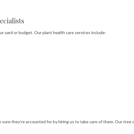
cialists
our yard or budget. Our plant health care services include:
ke sure they’re accounted for by hiring us to take care of them. Our tre