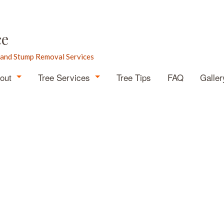
ce
 and Stump Removal Services
out
Tree Services
Tree Tips
FAQ
Galler
Blog
Arborist
Testimonials
Emergency Tree Removal
Stump Grinding
Stump Removal
Tree Cabling
Tree Health