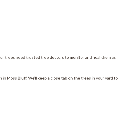
, our trees need trusted tree doctors to monitor and heal them as
 in Moss Bluff. We’ll keep a close tab on the trees in your yard to