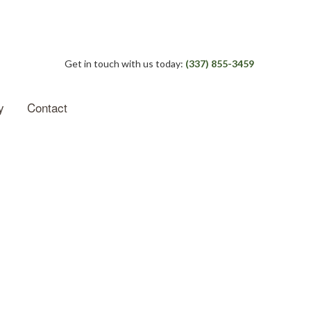
Get in touch with us today:
(337) 855-3459
y
Contact