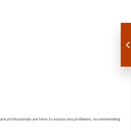
e care professionals are here to assess any problems, recommending