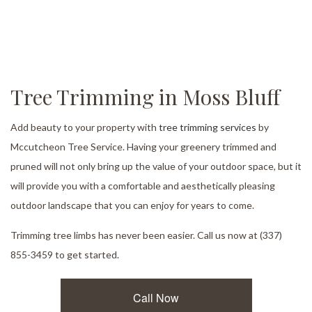
Tree Trimming in Moss Bluff
Add beauty to your property with
tree trimming services
by
Mccutcheon Tree Service. Having your greenery trimmed and
pruned will not only bring up the value of your outdoor space, but it
will provide you with a comfortable and aesthetically pleasing
outdoor landscape that you can enjoy for years to come.
Trimming tree limbs has never been easier. Call us now at (337)
855-3459 to get started.
Call Now