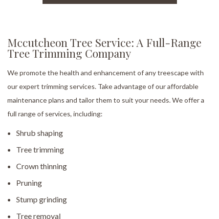
Mccutcheon Tree Service: A Full-Range
Tree Trimming Company
We promote the health and enhancement of any treescape with
our expert trimming services. Take advantage of our affordable
maintenance plans and tailor them to suit your needs. We offer a
full range of services, including:
Shrub shaping
Tree trimming
Crown thinning
Pruning
Stump grinding
Tree removal