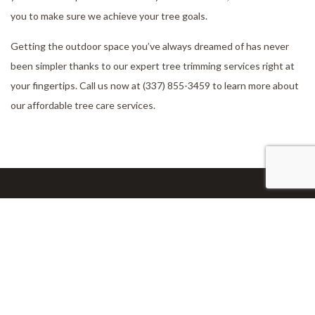
you to make sure we achieve your tree goals.
Getting the outdoor space you’ve always dreamed of has never
been simpler thanks to our expert tree trimming services right at
your fingertips. Call us now at (337) 855-3459 to learn more about
our affordable tree care services.
Our Location
Lake Charles, LA 70611-6710
Work Hours