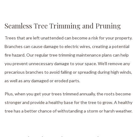
Seamless Tree Trimming and Pruning
Trees that are left unattended can become a risk for your property.
Branches can cause damage to electric wires, creating a potential
fire hazard. Our regular tree trimming maintenance plans can help
you prevent unnecessary damage to your space. We’ll remove any
precarious branches to avoid falling or spreading during high winds,
as well as any damaged or eroded parts.
Plus, when you get your trees trimmed annually, the roots become
stronger and provide a healthy base for the tree to grow. A healthy
tree has a better chance of withstanding a storm or harsh weather.