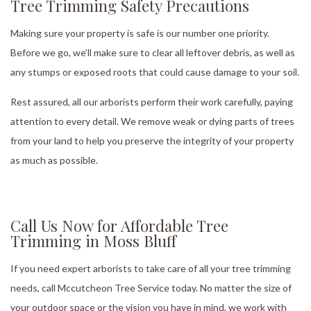
Tree Trimming Safety Precautions
Making sure your property is safe is our number one priority.
Before we go, we’ll make sure to clear all leftover debris, as well as
any stumps or exposed roots that could cause damage to your soil.
Rest assured, all our arborists perform their work carefully, paying
attention to every detail. We remove weak or dying parts of trees
from your land to help you preserve the integrity of your property
as much as possible.
Call Us Now for Affordable Tree
Trimming in Moss Bluff
If you need expert arborists to take care of all your tree trimming
needs, call Mccutcheon Tree Service today. No matter the size of
your outdoor space or the vision you have in mind, we work with