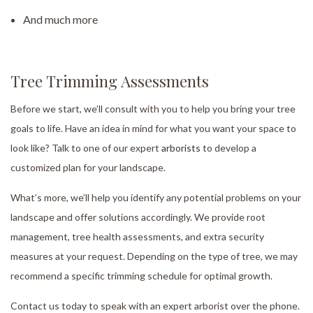
And much more
Tree Trimming Assessments
Before we start, we’ll consult with you to help you bring your tree
goals to life. Have an idea in mind for what you want your space to
look like? Talk to one of our expert
arborists
to develop a
customized plan for your landscape.
What’s more, we’ll help you identify any potential problems on your
landscape and offer solutions accordingly. We provide root
management, tree health assessments, and extra security
measures at your request. Depending on the type of tree, we may
recommend a specific trimming schedule for optimal growth.
Contact us today to speak with an expert arborist over the phone.