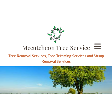
Mccutcheon Tree Service
Tree Removal Services, Tree Trimming Services and Stump
Removal Services