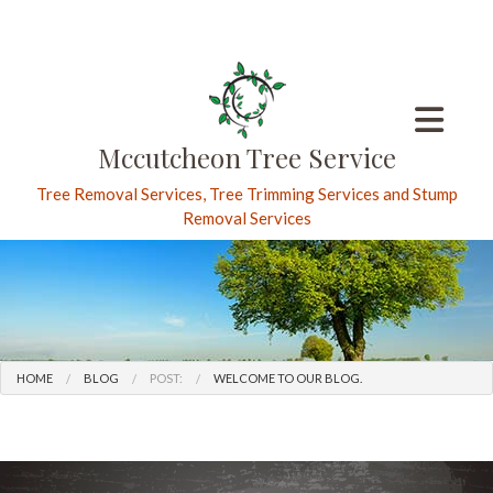
Mccutcheon Tree Service
Tree Removal Services, Tree Trimming Services and Stump
Removal Services
HOME
BLOG
POST:
WELCOME TO OUR BLOG.