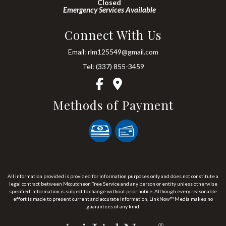
Closed
Emergency Services Available
Connect With Us
Email: rlm125549@gmail.com
Tel: (337) 855-3459
Methods of Payment
All information provided is provided for information purposes only and does not constitute a
legal contract between Mccutcheon Tree Service and any person or entity unless otherwise
specified. Information is subject to change without prior notice. Although every reasonable
effort is made to present current and accurate information, LinkNow™ Media makes no
guarantees of any kind.