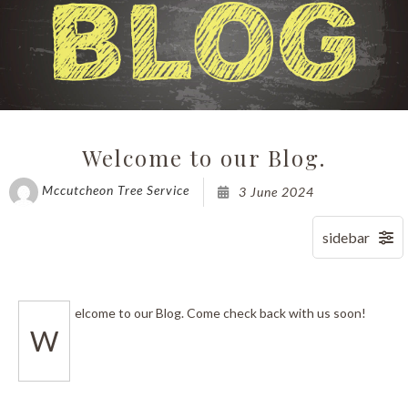
Welcome to our Blog.
Mccutcheon Tree Service
3 June 2024
elcome to our Blog. Come check back with us soon!
W