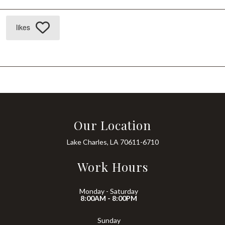
likes
Our Location
Lake Charles, LA 70611-6710
Work Hours
Monday - Saturday
8:00AM - 8:00PM
Sunday